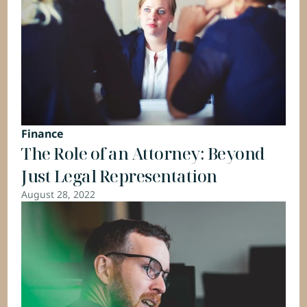
Finance
The Role of an Attorney: Beyond 
Just Legal Representation
August 28, 2022