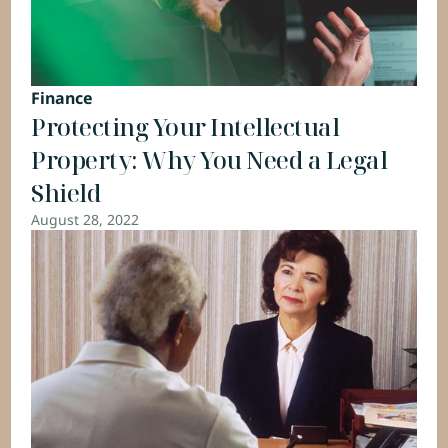
Finance
Protecting Your Intellectual 
Property: Why You Need a Legal 
Shield
August 28, 2022