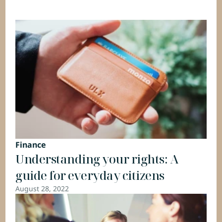
Finance
Understanding your rights: A 
guide for everyday citizens
August 28, 2022