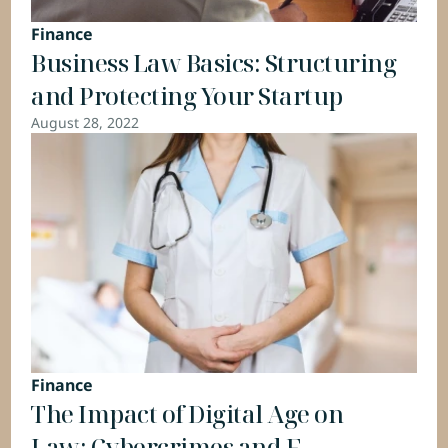
Finance
Business Law Basics: Structuring 
and Protecting Your Startup
August 28, 2022
Finance
The Impact of Digital Age on 
Law: Cybercrimes and E-