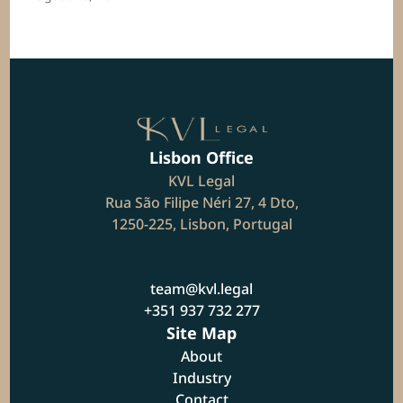
Lisbon Office
KVL Legal
Rua São Filipe Néri 27, 4 Dto,
1250-225, Lisbon, Portugal
team@kvl.legal
+351 937 732 277
Site Map
About
Industry
Contact