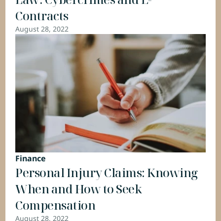
Contracts
August 28, 2022
Finance
Personal Injury Claims: Knowing 
When and How to Seek 
Compensation
August 28, 2022