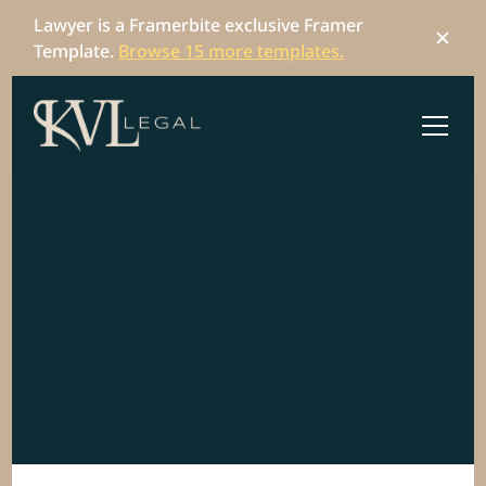
Lawyer is a Framerbite exclusive Framer 
Template. 
Browse 15 more templates.