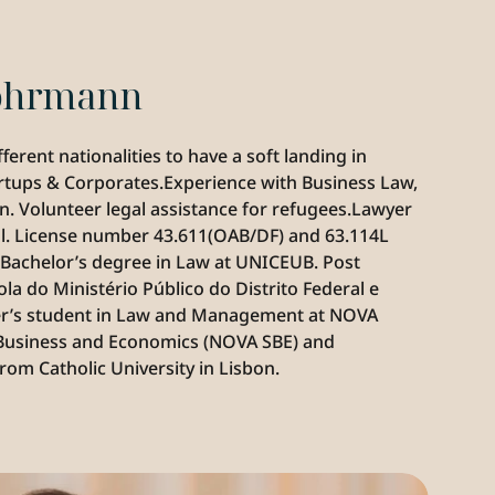
Lohrmann
rent nationalities to have a soft landing in 
rtups & Corporates.Experience with Business Law, 
. Volunteer legal assistance for refugees.‍Lawyer 
al. License number 43.611(OAB/DF) and 63.114L 
.Bachelor’s degree in Law at UNICEUB. Post 
 do Ministério Público do Distrito Federal e 
er’s student in Law and Management at NOVA 
Business and Economics (NOVA SBE) and 
om Catholic University in Lisbon.