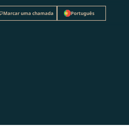
Marcar uma chamada
Português