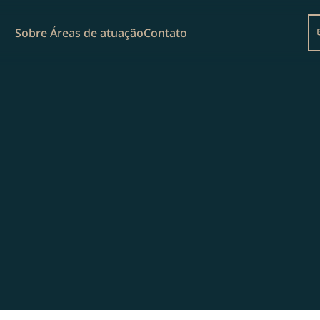
Sobre 
Áreas de atuação
Contato