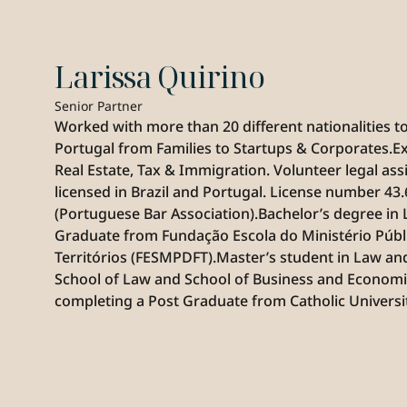
Larissa Quirino
Senior Partner
Worked with more than 20 different nationalities to 
Portugal from Families to Startups & Corporates.Ex
Real Estate, Tax & Immigration. Volunteer legal ass
licensed in Brazil and Portugal. License number 43
(Portuguese Bar Association).Bachelor’s degree in 
Graduate from Fundação Escola do Ministério Públic
Territórios (FESMPDFT).Master’s student in Law 
School of Law and School of Business and Economi
completing a Post Graduate from Catholic Universit