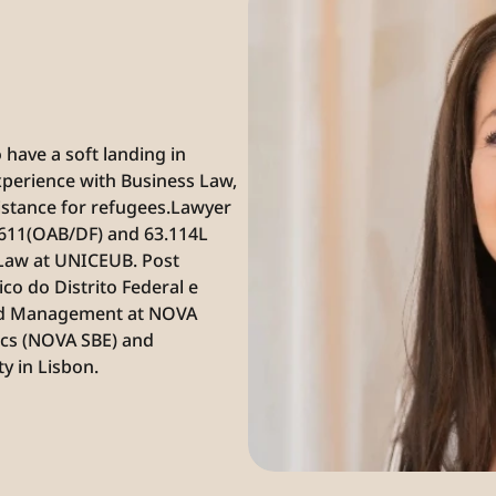
have a soft landing in 
perience with Business Law, 
istance for refugees.‍Lawyer 
.611(OAB/DF) and 63.114L 
Law at UNICEUB. Post 
o do Distrito Federal e 
and Management at NOVA 
cs (NOVA SBE) and 
y in Lisbon.