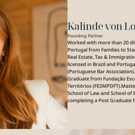
Kalinde von 
Founding Partner
Worked with more than 20 diffe
Portugal from Families to Sta
Real Estate, Tax & Immigration
licensed in Brazil and Portug
(Portuguese Bar Association)
Graduate from Fundação Escola
Territórios (FESMPDFT).Mast
School of Law and School of 
completing a Post Graduate fr